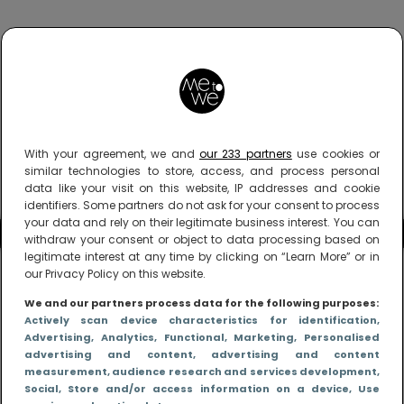
With your agreement, we and
our 233 partners
use cookies or
similar technologies to store, access, and process personal
data like your visit on this website, IP addresses and cookie
identifiers. Some partners do not ask for your consent to process
your data and rely on their legitimate business interest. You can
withdraw your consent or object to data processing based on
legitimate interest at any time by clicking on “Learn More” or in
our Privacy Policy on this website.
We and our partners process data for the following purposes:
Actively scan device characteristics for identification
,
Advertising
, Analytics
, Functional
, Marketing
, Personalised
advertising and content, advertising and content
measurement, audience research and services development
,
Social
, Store and/or access information on a device
, Use