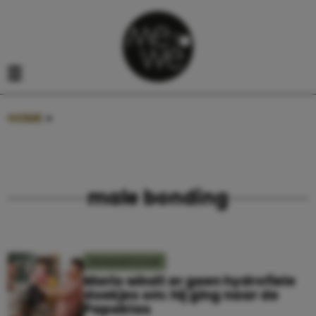
Navigatie overslaan
Open het mobiele menu
HOME
»
MALE BONDING
male bonding
ZWANGERSCHAP
Mario windt er geen hydrofiele
doekjes om: hij ging naar de
Papaklas