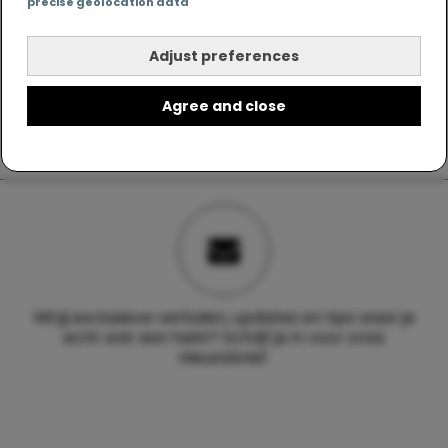
precise geolocation data
Adjust preferences
Agree and close
Wil jij exclusieve verhalen, updates en tips waar je
echt wat aan hebt? Schrijf je in voor onze
nieuwsbrief.