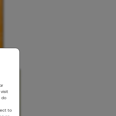
ar
visit
s do
ject to