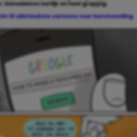
n. Genadeloos eerlijk en heel grappig.
De 10 allerleukste cartoons over borstvoeding