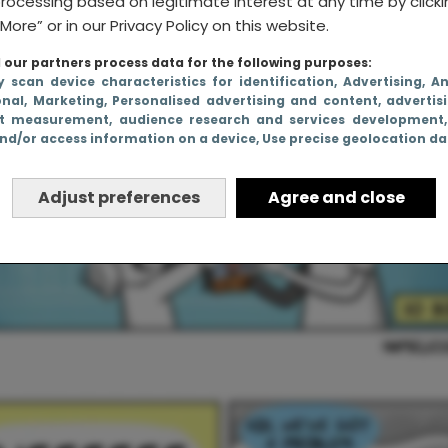
rocessing based on legitimate interest at any time by click
More” or in our Privacy Policy on this website.
our partners process data for the following purposes:
y scan device characteristics for identification
, Advertising
, A
onal
, Marketing
, Personalised advertising and content, advertis
t measurement, audience research and services development
nd/or access information on a device
, Use precise geolocation d
Adjust preferences
Agree and close