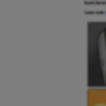
kunt lere
Lees ook: