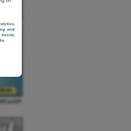
ing on
nalytics
,
ing and
, Social
,
ata