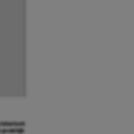
hilarisch
 praktijk