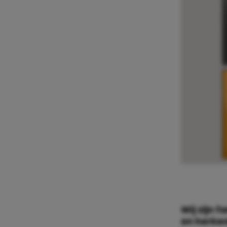
Wij zijn f
en herken