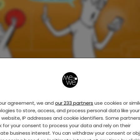
your agreement, we and
our 233 partners
use cookies or simil
logies to store, access, and process personal data like your 
s website, IP addresses and cookie identifiers. Some partner
k for your consent to process your data and rely on their
mate business interest. You can withdraw your consent or ob