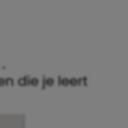
…
»
HILARISCHE CARTOONS OVER DE LESSEN DIE JE
n die je leert