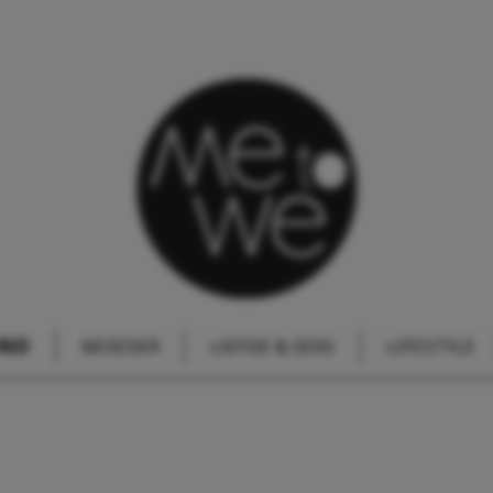
IND
MOEDER
LIEFDE & SEKS
LIFESTYLE