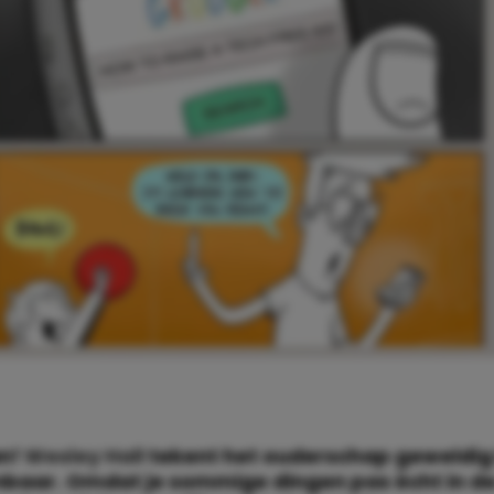
an!
Wesley Hall
tekent het ouderschap geweldig 
baar. Omdat je sommige dingen pas écht in de