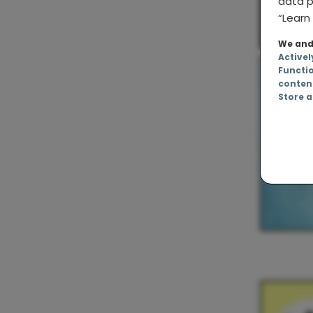
data p
“Learn 
We and 
Activel
Functi
conten
Store a