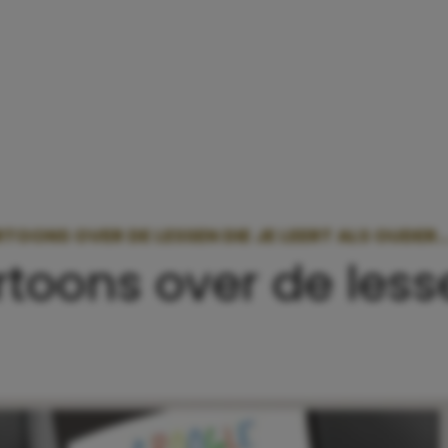
TOONS OVER DE LESSEN DIE JE LEERT ALS OUDER
rtoons over de lesse