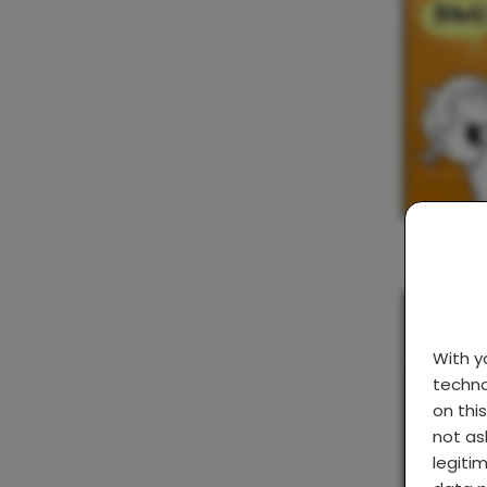
With 
techno
on thi
not as
legiti