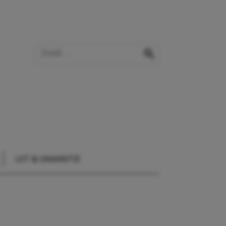
Zoek op de website
zoeken
UIT & VAKANTIE