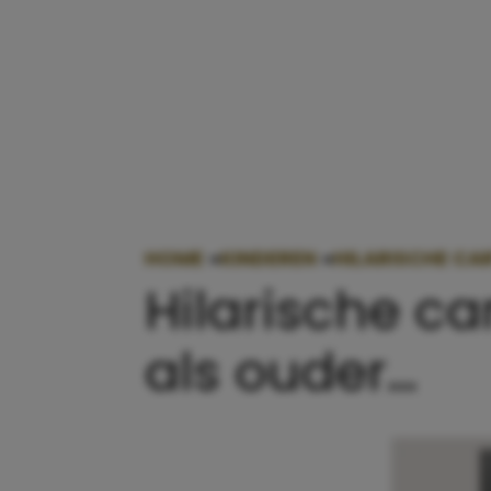
HOME
»
KINDEREN
»
HILARISCHE CAR
Hilarische ca
als ouder…