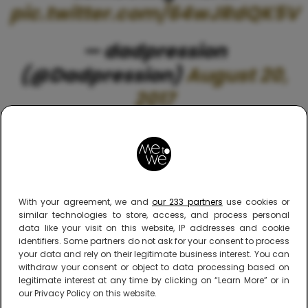
pic.twitter.com/64wJRdQK5V
— dadpression
(@Dadpression)
August 20,
2017
My baby is so sweet. She
woke up 2hrs earlier than
normal cause she knows it’s
With your agreement, we and
our 233 partners
use cookies or
my day off & wants me 2 b
similar technologies to store, access, and process personal
data like your visit on this website, IP addresses and cookie
awake 4 every single hour of
identifiers. Some partners do not ask for your consent to process
your data and rely on their legitimate business interest. You can
it.
withdraw your consent or object to data processing based on
legitimate interest at any time by clicking on “Learn More” or in
our Privacy Policy on this website.
— Audra McDonald