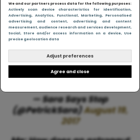
We and our partners process data for the following purposes:
(@AudraEqualityMc)
August
Actively scan device characteristics for identification
,
20, 2017
Advertising
, Analytics
, Functional
, Marketing
, Personalised
advertising and content, advertising and content
measurement, audience research and services development
,
Social
, Store and/or access information on a device
, Use
Let’s have kids so that we can
precise geolocation data
sign them up for sports and
Adjust preferences
wake up way too early on the
weekend to go to
Agree and close
tournaments.
— Sara Says Stop
(@PetrickSara)
August 19,
2017