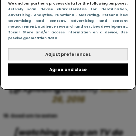
upside down.
We and our partners process data for the following purposes:
Actively scan device characteristics for identification
,
3-year-old: No, I didn’t.
Advertising
, Analytics
, Functional
, Marketing
, Personalised
advertising and content, advertising and content
measurement, audience research and services development
,
Me: Your hood is on the
Social
, Store and/or access information on a device
, Use
precise geolocation data
bottom.
Adjust preferences
3: My butt gets cold.
Agree and close
— James Breakwell
(@XplodingUnicorn)
March
26, 2016
16. Goed om te weten
[watching a guy on TV do