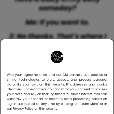
someday?
Me: If you want to.
3: No thanks. That’s where I
put my candy.
— James Breakwell
(@XplodingUnicorn)
April 5,
2016
With your agreement, we and
our 233 partners
use cookies or
similar technologies to store, access, and process personal
data like your visit on this website, IP addresses and cookie
identifiers. Some partners do not ask for your consent to process
15. Wel oplossingsgericht
your data and rely on their legitimate business interest. You can
withdraw your consent or object to data processing based on
Me: You put your coat on
legitimate interest at any time by clicking on “Learn More” or in
our Privacy Policy on this website.