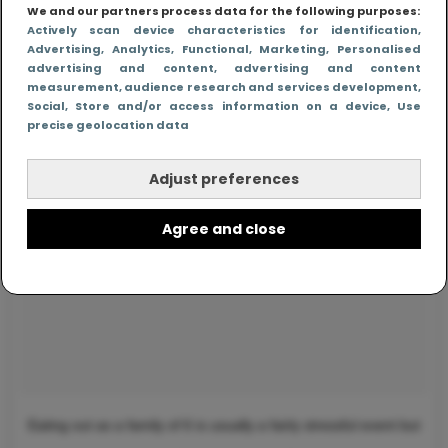
We and our partners process data for the following purposes:
Actively scan device characteristics for identification
,
Advertising
, Analytics
, Functional
, Marketing
, Personalised
advertising and content, advertising and content
measurement, audience research and services development
,
Social
, Store and/or access information on a device
, Use
precise geolocation data
Adjust preferences
Agree and close
Eating out as a family of 6 is usually a fairly stressful event but