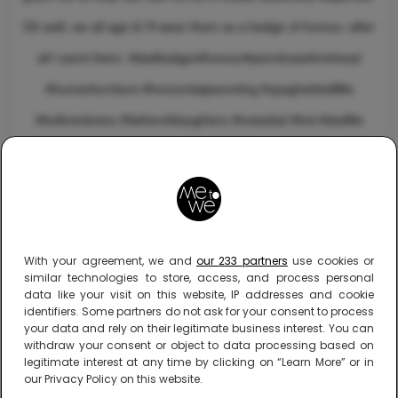
Oh well, we all age & I’ll wear them as a badge of honour, after
all I earnt them. #dadbadgeofhonour#pencilcaseforehead
#humanfurniture #horizontalparenting #spaghettistilllife
#bolloxtobotox #fatherofdaughters #instadad #fod #dadlife
#parenting #twins
Een bericht gedeeld door Simon, also known as FOD (@father_of_daughters) op
6. Uit eten met vier dochters is geen eenvoudige
opgave
With your agreement, we and
our 233 partners
use cookies or
similar technologies to store, access, and process personal
data like your visit on this website, IP addresses and cookie
identifiers. Some partners do not ask for your consent to process
your data and rely on their legitimate business interest. You can
withdraw your consent or object to data processing based on
legitimate interest at any time by clicking on “Learn More” or in
our Privacy Policy on this website.